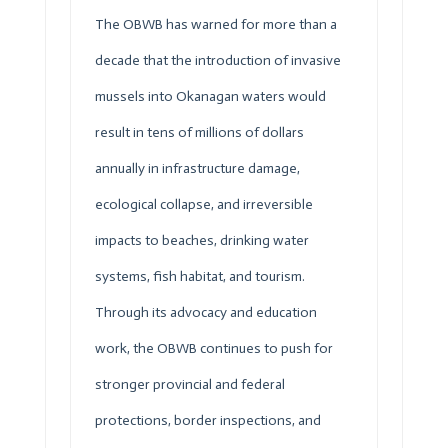
The
OBWB
has warned for more than a
decade that the introduction of invasive
mussels into Okanagan waters would
result in tens of millions of dollars
annually in infrastructure damage,
ecological collapse, and irreversible
impacts to beaches, drinking water
systems, fish habitat, and tourism.
Through its advocacy and education
work, the
OBWB
continues to push for
stronger provincial and federal
protections, border inspections, and