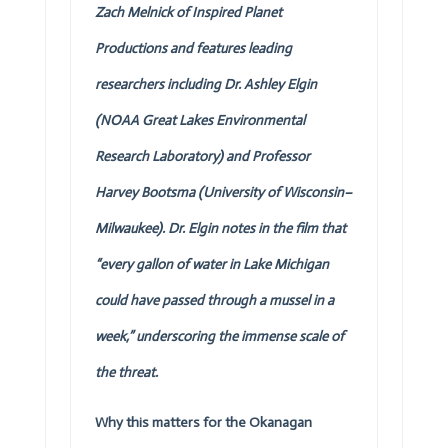
Zach Melnick of Inspired Planet
Productions and features leading
researchers including Dr. Ashley Elgin
(NOAA Great Lakes Environmental
Research Laboratory) and Professor
Harvey Bootsma (University of Wisconsin–
Milwaukee). Dr. Elgin notes in the film that
“every gallon of water in Lake Michigan
could have passed through a mussel in a
week,” underscoring the immense scale of
the threat.
Why this matters for the Okanagan