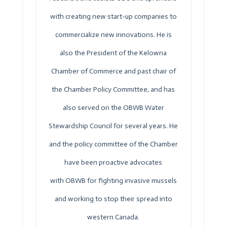
with creating new start-up companies to
commercialize new innovations. He is
also the President of the Kelowna
Chamber of Commerce and past chair of
the Chamber Policy Committee, and has
also served on the
OBWB
Water
Stewardship Council for several years. He
and the policy committee of the Chamber
have been proactive advocates
with
OBWB
for fighting invasive mussels
and working to stop their spread into
western Canada.