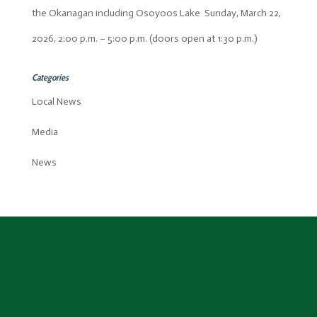
the Okanagan including Osoyoos Lake Sunday, March 22,
2026, 2:00 p.m. – 5:00 p.m. (doors open at 1:30 p.m.)
Categories
Local News
Media
News