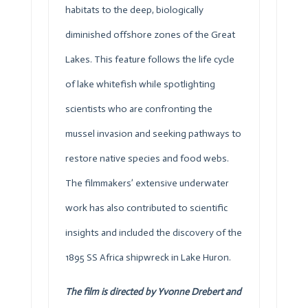
habitats to the deep, biologically
diminished offshore zones of the Great
Lakes. This feature follows the life cycle
of lake whitefish while spotlighting
scientists who are confronting the
mussel invasion and seeking pathways to
restore native species and food webs.
The filmmakers’ extensive underwater
work has also contributed to scientific
insights and included the discovery of the
1895 SS Africa shipwreck in Lake Huron.
The film is directed by Yvonne Drebert and