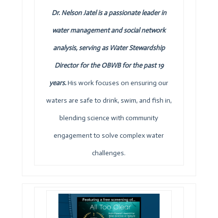
Dr. Nelson Jatel is a passionate leader in
water management and social network
analysis, serving as Water Stewardship
Director for the
OBWB
for the past 19
years.
His work focuses on ensuring our
waters are safe to drink, swim, and fish in,
blending science with community
engagement to solve complex water
challenges.