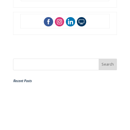
Recent Posts