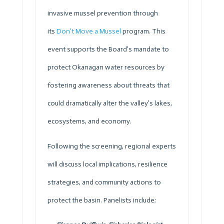
invasive mussel prevention through
its
Don’t Move a Mussel
program. This
event supports the Board’s mandate to
protect Okanagan water resources by
fostering awareness about threats that
could dramatically alter the valley’s lakes,
ecosystems, and economy.
Following the screening, regional experts
will discuss local implications, resilience
strategies, and community actions to
protect the basin. Panelists include;