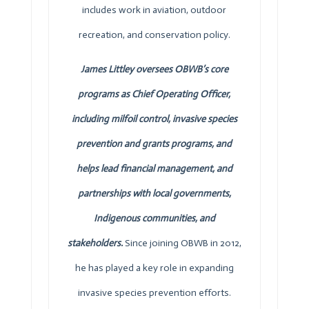
includes work in aviation, outdoor
recreation, and conservation policy.
James Littley oversees
OBWB
’s core
programs as Chief Operating Officer,
including milfoil control, invasive species
prevention and grants programs, and
helps lead financial management, and
partnerships with local governments,
Indigenous communities, and
stakeholders.
Since joining
OBWB
in 2012,
he has played a key role in expanding
invasive species prevention efforts.