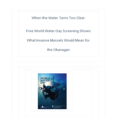
When the Water Turns Too Clear:
Free World Water Day Screening Shows
What Invasive Mussels Would Mean for
the Okanagan