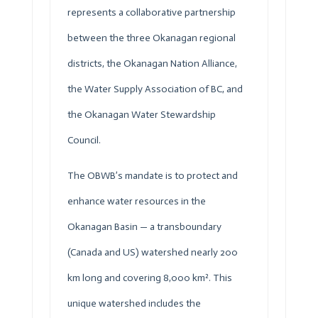
represents a collaborative partnership
between the three Okanagan regional
districts, the Okanagan Nation Alliance,
the Water Supply Association of BC, and
the Okanagan Water Stewardship
Council.
The
OBWB
’s mandate is to protect and
enhance water resources in the
Okanagan Basin — a transboundary
(Canada and US) watershed nearly 200
km long and covering 8,000 km². This
unique watershed includes the