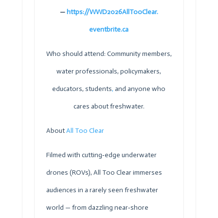
—
https://WWD2026AllTooClear.
eventbrite.ca
Who should attend: Community members,
water professionals, policymakers,
educators, students
,
and anyone who
cares about freshwater.
About
All Too Clear
Filmed with cutting‑edge underwater
drones (ROVs), All Too Clear immerses
audiences in a rarely seen freshwater
world — from dazzling near‑shore