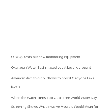
OLWQS tests out new monitoring equipment
Okanagan Water Basin maxed out at Level 5 drought
American dam to cut outflows to boost Osoyoos Lake
levels
When the Water Turns Too Clear: Free World Water Day
Screening Shows What Invasive Mussels Would Mean for