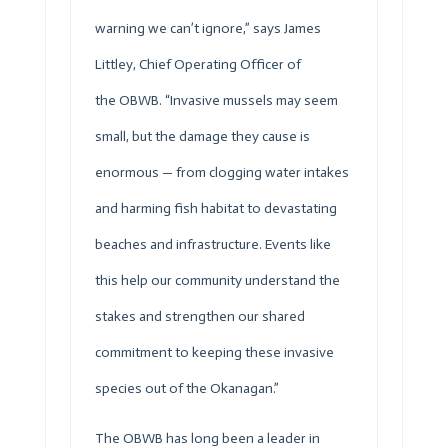
warning we can’t ignore,” says James
Littley, Chief Operating Officer of
the
OBWB
. “Invasive mussels may seem
small, but the damage they cause is
enormous — from clogging water intakes
and harming fish habitat to devastating
beaches and infrastructure. Events like
this help our community understand the
stakes and strengthen our shared
commitment to keeping these invasive
species out of the Okanagan.”
The
OBWB
has long been a leader in