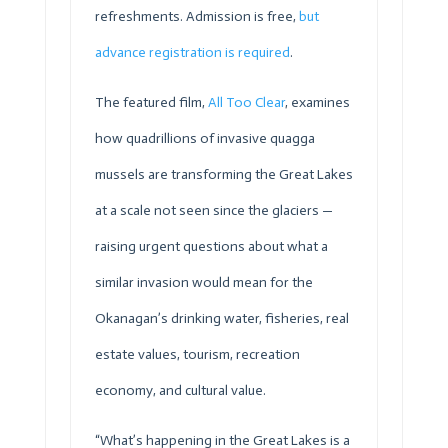
refreshments. Admission is free,
but
advance registration is required
.
The featured film,
All Too Clear
, examines
how quadrillions of invasive quagga
mussels are transforming the Great Lakes
at a scale not seen since the glaciers —
raising urgent questions about what a
similar invasion would mean for the
Okanagan’s drinking water, fisheries, real
estate values, tourism, recreation
economy, and cultural value.
“What’s happening in the Great Lakes is a