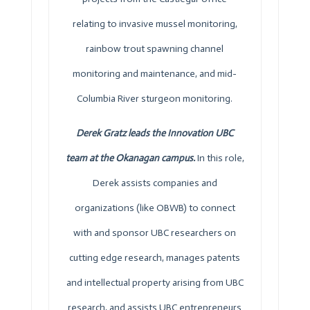
relating to invasive mussel monitoring,
rainbow trout spawning channel
monitoring and maintenance, and mid-
Columbia River sturgeon monitoring.
Derek Gratz leads the Innovation UBC
team at the Okanagan campus.
In this role,
Derek assists companies and
organizations (like
OBWB
) to connect
with and sponsor UBC researchers on
cutting edge research, manages patents
and intellectual property arising from UBC
research, and assists UBC entrepreneurs