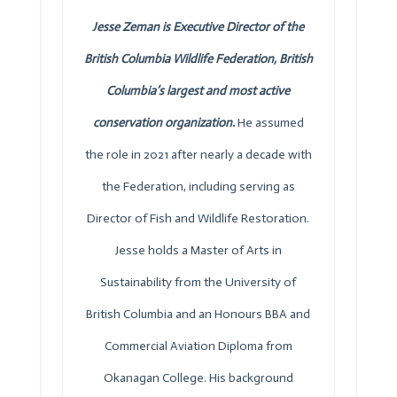
Jesse Zeman is Executive Director of the
British Columbia Wildlife Federation, British
Columbia’s largest and most active
conservation organization.
He assumed
the role in 2021 after nearly a decade with
the Federation, including serving as
Director of Fish and Wildlife Restoration.
Jesse holds a Master of Arts in
Sustainability from the University of
British Columbia and an Honours BBA and
Commercial Aviation Diploma from
Okanagan College. His background