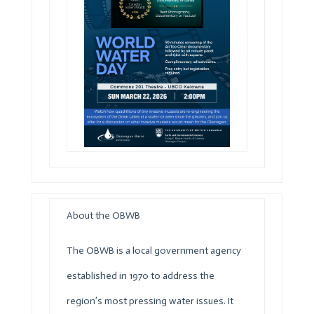
About the
OBWB
The
OBWB
is a local government agency
established in 1970 to address the
region’s most pressing water issues. It