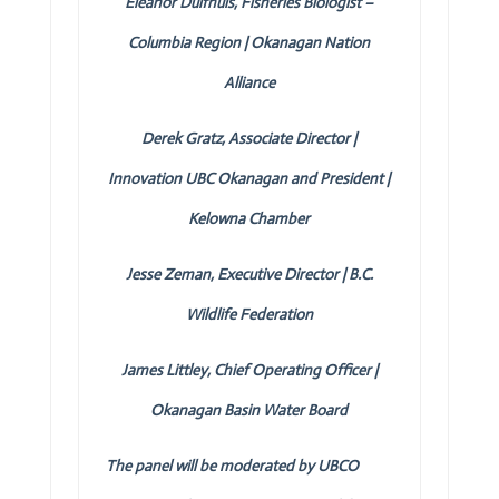
Eleanor Duifhuis, Fisheries Biologist –
Columbia Region | Okanagan Nation
Alliance
Derek Gratz, Associate Director |
Innovation UBC Okanagan and President |
Kelowna Chamber
Jesse Zeman, Executive Director | B.C.
Wildlife Federation
James Littley, Chief Operating Officer |
Okanagan Basin Water Board
The panel will be moderated by UBCO