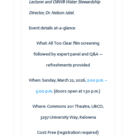
Lecturer and
OBWB
Water Stewardship
Director, Dr. Nelson Jatel.
Event details at-a-glance
What: All Too Clear film screening
followed by expert panel and Q&A —
refreshments provided
When: Sunday, March 22, 2026,
2:00 p.m. –
5:00 p.m
. (doors open at 1:30 p.m.)
Where: Commons 201 Theatre, UBCO,
3297 University Way, Kelowna
Cost: Free (registration required)