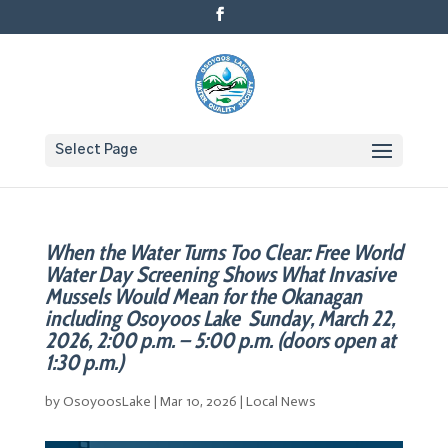
Select Page
When the Water Turns Too Clear: Free World
Water Day Screening Shows What Invasive
Mussels Would Mean for the Okanagan
including Osoyoos Lake Sunday, March 22,
2026, 2:00 p.m. – 5:00 p.m. (doors open at
1:30 p.m.)
by
OsoyoosLake
|
Mar 10, 2026
|
Local News