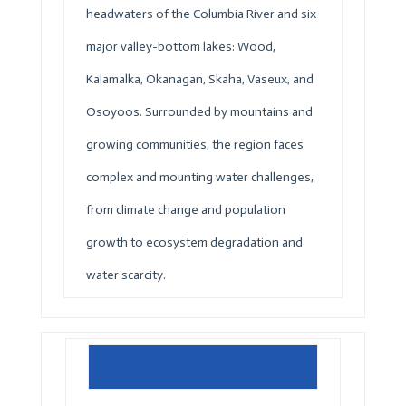
headwaters of the Columbia River and six
major valley-bottom lakes: Wood,
Kalamalka, Okanagan, Skaha, Vaseux, and
Osoyoos. Surrounded by mountains and
growing communities, the region faces
complex and mounting water challenges,
from climate change and population
growth to ecosystem degradation and
water scarcity.