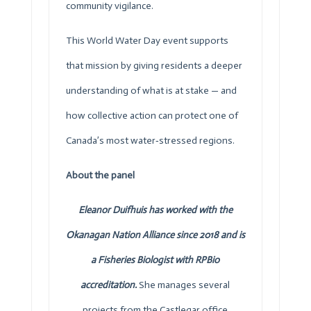
community vigilance.
This World Water Day event supports
that mission by giving residents a deeper
understanding of what is at stake — and
how collective action can protect one of
Canada’s most water‑stressed regions.
About the panel
Eleanor Duifhuis has worked with the
Okanagan Nation Alliance since 2018 and is
a Fisheries Biologist with RPBio
accreditation.
She manages several
projects from the Castlegar office