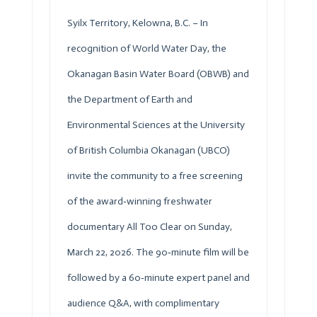
Syilx Territory, Kelowna, B.C. – In
recognition of World Water Day, the
Okanagan Basin Water Board (
OBWB
) and
the Department of Earth and
Environmental Sciences at the University
of British Columbia Okanagan (UBCO)
invite the community to a free screening
of the award‑winning freshwater
documentary All Too Clear on Sunday,
March 22, 2026. The 90‑minute film will be
followed by a 60‑minute expert panel and
audience Q&A, with complimentary