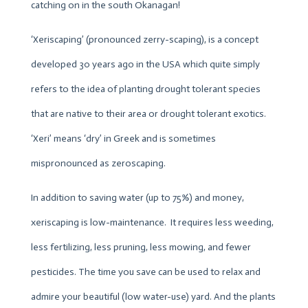
catching on in the south Okanagan!
‘Xeriscaping’ (pronounced zerry-scaping), is a concept
developed 30 years ago in the USA which quite simply
refers to the idea of planting drought tolerant species
that are native to their area or drought tolerant exotics.
‘Xeri’ means ‘dry’ in Greek and is sometimes
mispronounced as zeroscaping.
In addition to saving water (up to 75%) and money,
xeriscaping is low-maintenance. It requires less weeding,
less fertilizing, less pruning, less mowing, and fewer
pesticides. The time you save can be used to relax and
admire your beautiful (low water-use) yard. And the plants