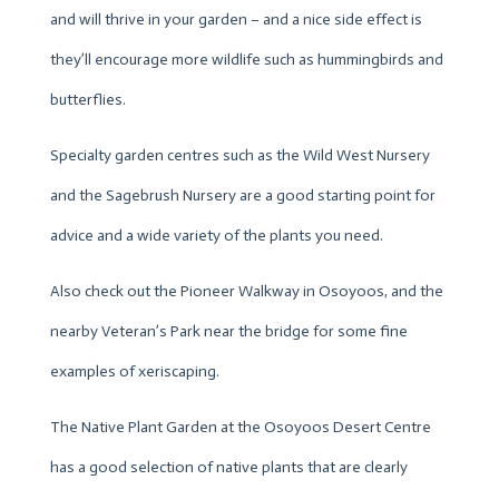
and will thrive in your garden – and a nice side effect is
they’ll encourage more wildlife such as hummingbirds and
butterflies.
Specialty garden centres such as the Wild West Nursery
and the Sagebrush Nursery are a good starting point for
advice and a wide variety of the plants you need.
Also check out the Pioneer Walkway in Osoyoos, and the
nearby Veteran’s Park near the bridge for some fine
examples of xeriscaping.
The Native Plant Garden at the Osoyoos Desert Centre
has a good selection of native plants that are clearly