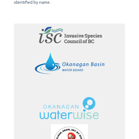
identified by name.