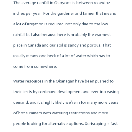
The average rainfall in Osoyoos is between 10 and 12
inches per year. For the gardener and farmer that means
a lot of irrigation is required, not only due to the low
rainfall but also because here is probably the warmest
place in Canada and our soil is sandy and porous. That
usually means one heck of a lot of water which has to
come from somewhere.
Water resources in the Okanagan have been pushed to
their limits by continued development and ever-increasing
demand, and it’s highly likely we’re in for many more years
of hot summers with watering restrictions and more
people looking for alternative options. Xeriscaping is fast