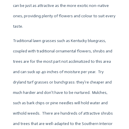
can be just as attractive as the more exotic non-native
ones, providing plenty of flowers and colour to suit every
taste.
Traditional lawn grasses such as Kentucky bluegrass,
coupled with traditional ornamental flowers, shrubs and
trees are for the most part not acclimatized to this area
and can suck up 40 inches of moisture per year. Try
dryland turf grasses or bunchgrass: they’re cheaper and
much hardier and don’t have to be nurtured. Mulches,
such as bark chips or pine needles will hold water and
withold weeds. There are hundreds of attractive shrubs
and trees that are well-adapted to the Southern Interior