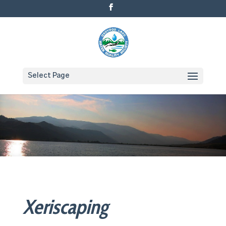
Select Page
Xeriscaping