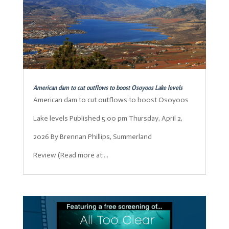
American dam to cut outflows to boost Osoyoos Lake levels
American dam to cut outflows to boost Osoyoos
Lake levels Published 5:00 pm Thursday, April 2,
2026 By Brennan Phillips, Summerland
Review (Read more at:...