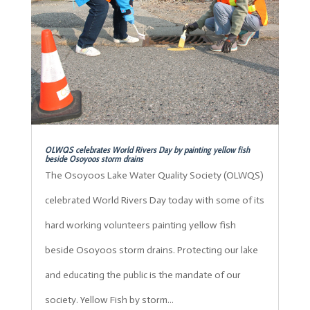
OLWQS celebrates World Rivers Day by painting yellow fish
beside Osoyoos storm drains
The Osoyoos Lake Water Quality Society (OLWQS)
celebrated World Rivers Day today with some of its
hard working volunteers painting yellow fish
beside Osoyoos storm drains. Protecting our lake
and educating the public is the mandate of our
society. Yellow Fish by storm...