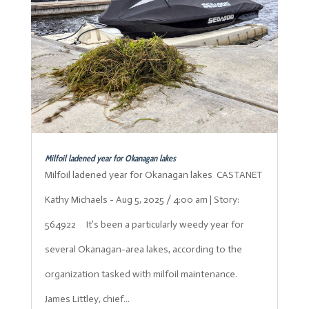
Milfoil ladened year for Okanagan lakes
Milfoil ladened year for Okanagan lakes CASTANET
Kathy Michaels - Aug 5, 2025 / 4:00 am | Story:
564922 It’s been a particularly weedy year for
several Okanagan-area lakes, according to the
organization tasked with milfoil maintenance.
James Littley, chief...