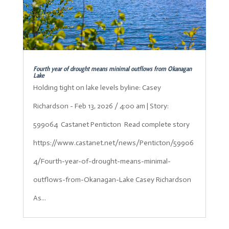
Fourth year of drought means minimal outflows from Okanagan
Lake
Holding tight on lake levels byline: Casey
Richardson - Feb 13, 2026 / 4:00 am | Story:
599064 Castanet Penticton Read complete story
https://www.castanet.net/news/Penticton/59906
4/Fourth-year-of-drought-means-minimal-
outflows-from-Okanagan-Lake Casey Richardson
As...