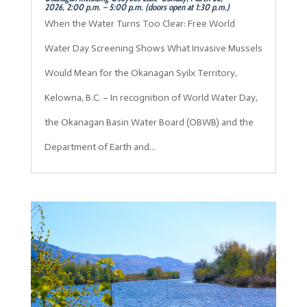
2026, 2:00 p.m. – 5:00 p.m. (doors open at 1:30 p.m.)
When the Water Turns Too Clear: Free World
Water Day Screening Shows What Invasive Mussels
Would Mean for the Okanagan Syilx Territory,
Kelowna, B.C. – In recognition of World Water Day,
the Okanagan Basin Water Board (OBWB) and the
Department of Earth and...