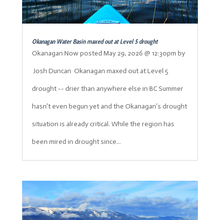
Okanagan Water Basin maxed out at Level 5 drought
Okanagan Now posted May 29, 2026 @ 12:30pm by
Josh Duncan Okanagan maxed out at Level 5
drought -- drier than anywhere else in BC Summer
hasn’t even begun yet and the Okanagan’s drought
situation is already critical. While the region has
been mired in drought since...