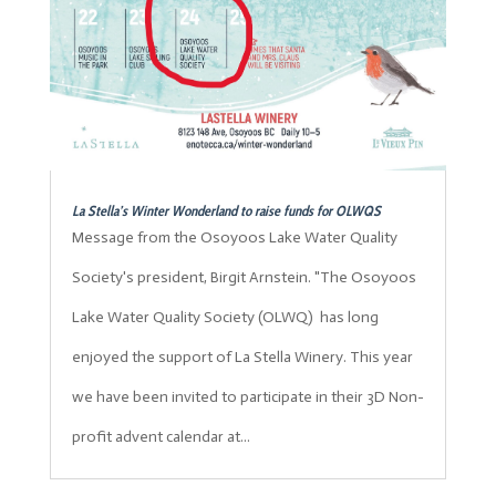
La Stella’s Winter Wonderland to raise funds for OLWQS
Message from the Osoyoos Lake Water Quality
Society's president, Birgit Arnstein. "The Osoyoos
Lake Water Quality Society (OLWQ) has long
enjoyed the support of La Stella Winery. This year
we have been invited to participate in their 3D Non-
profit advent calendar at...