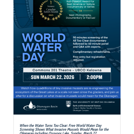
When the Water Turns Too Clear: Free World Water Day
Screening Shows What Invasive Mussels Would Mean for the
Okanagan including Osoyoos Lake Sunday, March 22,