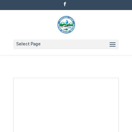
Select Page