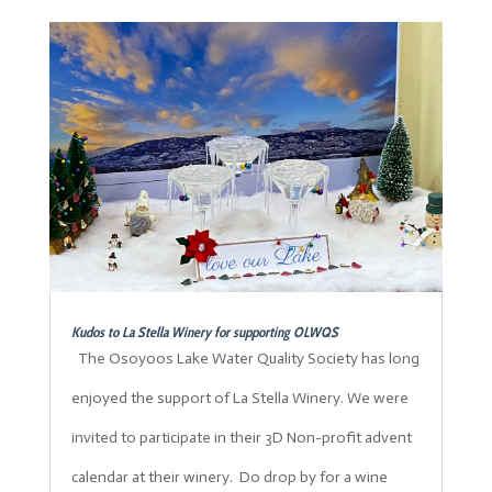
Kudos to La Stella Winery for supporting OLWQS
The Osoyoos Lake Water Quality Society has long
enjoyed the support of La Stella Winery. We were
invited to participate in their 3D Non-profit advent
calendar at their winery. Do drop by for a wine