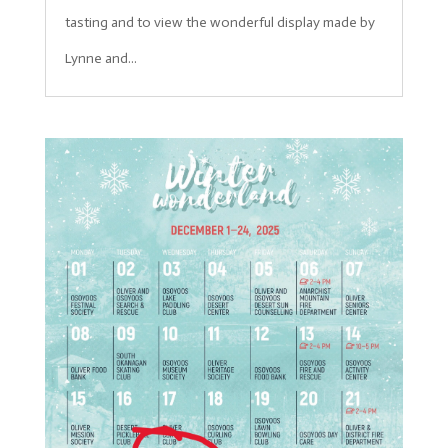
tasting and to view the wonderful display made by
Lynne and...