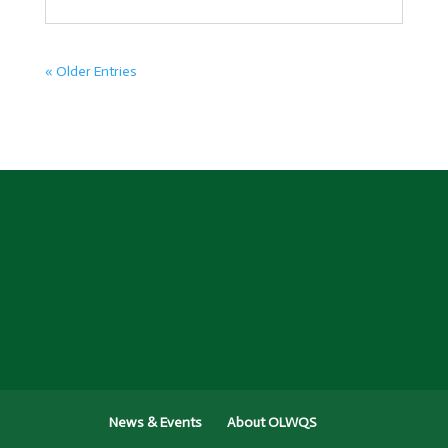
« Older Entries
News & Events
About OLWQS