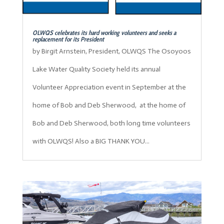
OLWQS celebrates its hard working volunteers and seeks a
replacement for its President
by Birgit Arnstein, President, OLWQS The Osoyoos
Lake Water Quality Society held its annual
Volunteer Appreciation event in September at the
home of Bob and Deb Sherwood, at the home of
Bob and Deb Sherwood, both long time volunteers
with OLWQS! Also a BIG THANK YOU...