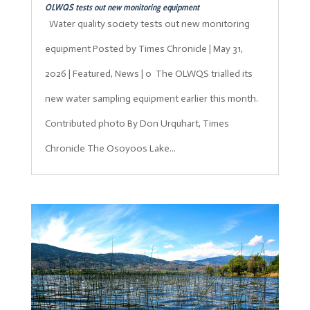
OLWQS tests out new monitoring equipment
Water quality society tests out new monitoring
equipment Posted by Times Chronicle | May 31,
2026 | Featured, News | 0 The OLWQS trialled its
new water sampling equipment earlier this month.
Contributed photo By Don Urquhart, Times
Chronicle The Osoyoos Lake...