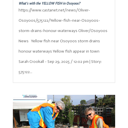
What’s with the YELLOW FISH in Osoyoos?
https://www.castanet.net/news/Oliver-
Osoyoos/575122/Yellow-fish-near-Osoyoos-
storm-drains-honour-waterways Oliver/Osoyoos
News Yellow fish near Osoyoos storm drains
honour waterways Yellow fish appear in town
Sarah Crookall - Sep 29, 2025 / 12:02 pm | Story:
575122...