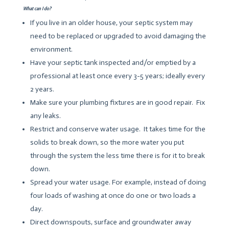
What can I do?
If you live in an older house, your septic system may
need to be replaced or upgraded to avoid damaging the
environment.
Have your septic tank inspected and/or emptied by a
professional at least once every 3-5 years; ideally every
2 years.
Make sure your plumbing fixtures are in good repair. Fix
any leaks.
Restrict and conserve water usage. It takes time for the
solids to break down, so the more water you put
through the system the less time there is for it to break
down.
Spread your water usage. For example, instead of doing
four loads of washing at once do one or two loads a
day.
Direct downspouts, surface and groundwater away