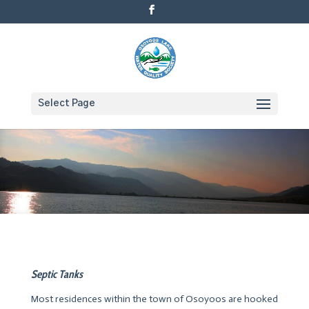
Select Page
Septic Tanks
Most residences within the town of Osoyoos are hooked