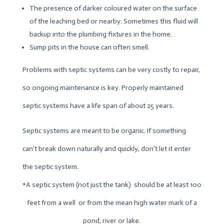
The presence of darker coloured water on the surface
of the leaching bed or nearby. Sometimes this fluid will
backup into the plumbing fixtures in the home.
Sump pits in the house can often smell.
Problems with septic systems can be very costly to repair,
so ongoing maintenance is key. Properly maintained
septic systems have a life span of about 25 years.
Septic systems are meant to be organic. If something
can’t break down naturally and quickly, don’t let it enter
the septic system.
*A septic system (not just the tank) should be at least 100
feet from a well or from the mean high water mark of a
pond, river or lake.