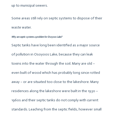
up to municipal sewers.
Some areas still rely on septic systems to dispose of their
waste water.
Why are septic systems a problem for Osoyoos Lake?
Septic tanks have long been identified as a major source
of pollution in Osoyoos Lake, because they can leak
toxins into the water through the soil. Many are old –
even built of wood which has probably long since rotted
away – or are situated too close to the lakeshore. Many
residences along the lakeshore were built in the 1930 –
1960s and their septic tanks do not comply with current
standards. Leaching from the septic fields, however small