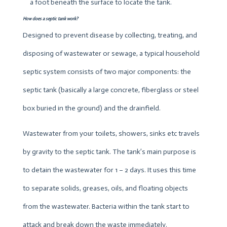
a foot beneath the surface to locate the tank.
How does a septic tank work?
Designed to prevent disease by collecting, treating, and
disposing of wastewater or sewage, a typical household
septic system consists of two major components: the
septic tank (basically a large concrete, fiberglass or steel
box buried in the ground) and the drainfield.
Wastewater from your toilets, showers, sinks etc travels
by gravity to the septic tank. The tank’s main purpose is
to detain the wastewater for 1 – 2 days. It uses this time
to separate solids, greases, oils, and floating objects
from the wastewater. Bacteria within the tank start to
attack and break down the waste immediately.