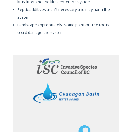
kitty litter and the likes enter the system.
Septic additives aren’t necessary and may harm the
system.
Landscape appropriately. Some plant or tree roots
could damage the system.