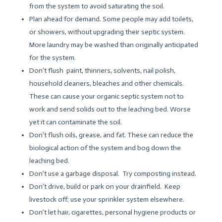
from the system to avoid saturating the soil.
Plan ahead for demand. Some people may add toilets,
or showers, without upgrading their septic system.
More laundry may be washed than originally anticipated
for the system.
Don’t flush paint, thinners, solvents, nail polish,
household cleaners, bleaches and other chemicals.
These can cause your organic septic system not to
work and send solids out to the leaching bed. Worse
yet it can contaminate the soil.
Don’t flush oils, grease, and fat. These can reduce the
biological action of the system and bog down the
leaching bed.
Don’t use a garbage disposal. Try composting instead.
Don’t drive, build or park on your drainfield. Keep
livestock off; use your sprinkler system elsewhere.
Don’t let hair, cigarettes, personal hygiene products or