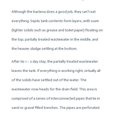
Although the bacteria does a good job, they can’t eat
everything. Septic tank contents form layers, with scum
(lighter solids such as grease and toilet paper) floating on
the top, partially treated wastewater in the middle, and
the heavier sludge settling at the bottom.
After its 1 – 2 day stay, the partially treated wastewater
leaves the tank. If everything is working right, virtually all
of the solids have settled out of the water. The
wastewater now heads for the drain field. This area is
comprised of a series of interconnected pipes that lie in
sand or gravel filled trenches. The pipes are perforated.