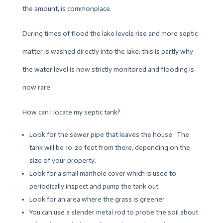
the amount, is commonplace.
During times of flood the lake levels rise and more septic
matter is washed directly into the lake: this is partly why
the water level is now strictly monitored and flooding is
now rare.
How can I locate my septic tank?
Look for the sewer pipe that leaves the house. The
tank will be 10-20 feet from there, depending on the
size of your property.
Look for a small manhole cover which is used to
periodically inspect and pump the tank out.
Look for an area where the grass is greener.
You can use a slender metal rod to probe the soil about