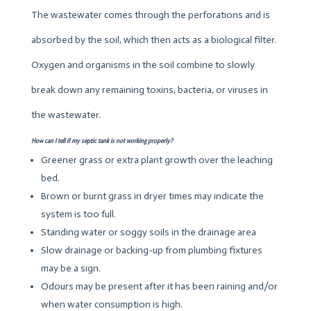
The wastewater comes through the perforations and is
absorbed by the soil, which then acts as a biological filter.
Oxygen and organisms in the soil combine to slowly
break down any remaining toxins, bacteria, or viruses in
the wastewater.
How can I tell if my septic tank is not working properly?
Greener grass or extra plant growth over the leaching
bed.
Brown or burnt grass in dryer times may indicate the
system is too full.
Standing water or soggy soils in the drainage area
Slow drainage or backing-up from plumbing fixtures
may be a sign.
Odours may be present after it has been raining and/or
when water consumption is high.