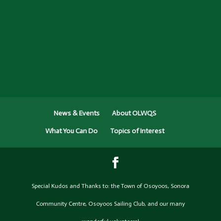
News & Events
About OLWQS
What You Can Do
Topics of Interest
Special Kudos and Thanks to: the Town of Osoyoos, Sonora
Community Centre, Osoyoos Sailing Club, and our many