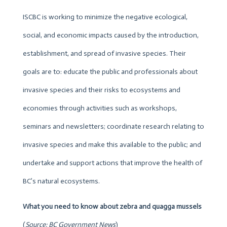
ISCBC is working to minimize the negative ecological,
social, and economic impacts caused by the introduction,
establishment, and spread of invasive species. Their
goals are to: educate the public and professionals about
invasive species and their risks to ecosystems and
economies through activities such as workshops,
seminars and newsletters; coordinate research relating to
invasive species and make this available to the public; and
undertake and support actions that improve the health of
BC’s natural ecosystems.
What you need to know about
zebra and quagga mussels
(
Source: BC Government News
)