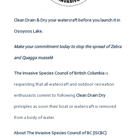
Clean Drain & Dry your watercraft before you launch it in
Osoyoos Lake.
Make your commitment today to stop
the spread of Zebra
and Quagga mussels
!
The Invasive Species Council of British Columbia
is
requesting that all watercraft and outdoor recreation
enthusiasts commit to following
Clean Drain Dry
principles as soon their boat or watercraft is removed
from a body of water.
About
The Invasive Species Council of BC (ISCBC)