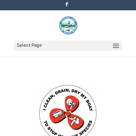
Select Page