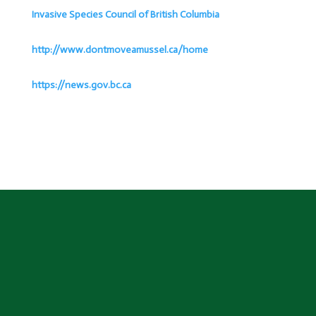
Invasive Species Council of British Columbia
http://www.dontmoveamussel.ca/home
https://news.gov.bc.ca