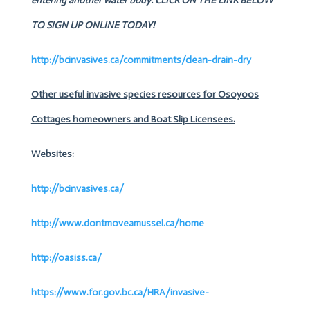
entering another water body.
CLICK ON THE LINK BELOW
TO SIGN UP ONLINE TODAY!
http://bcinvasives.ca/commitments/clean-drain-dry
Other useful invasive species resources for Osoyoos
Cottages homeowners and Boat Slip Licensees.
Websites:
http://bcinvasives.ca/
http://www.dontmoveamussel.ca/home
http://oasiss.ca/
https://www.for.gov.bc.ca/HRA/invasive-