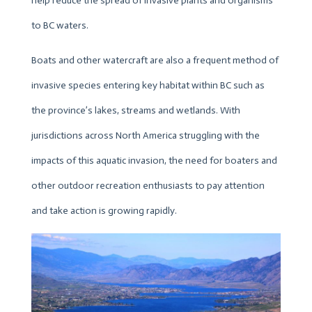
help reduce the spread of invasive plants and organisms
to BC waters.
Boats and other watercraft are also a frequent method of
invasive species entering key habitat within BC such as
the province’s lakes, streams and wetlands. With
jurisdictions across North America struggling with the
impacts of this aquatic invasion, the need for boaters and
other outdoor recreation enthusiasts to pay attention
and take action is growing rapidly.