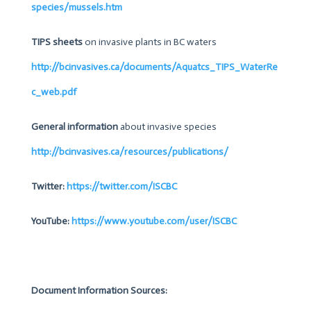
species/mussels.htm
TIPS sheets
on invasive plants in BC waters
http://bcinvasives.ca/documents/Aquatcs_TIPS_WaterRe
c_web.pdf
General information
about invasive species
http://bcinvasives.ca/resources/publications/
Twitter:
https://twitter.com/ISCBC
YouTube:
https://www.youtube.com/user/ISCBC
Document Information Sources: