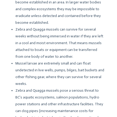
become established in an area. In larger water bodies
and complex ecosystems they may be impossible to
eradicate unless detected and contained before they
become established.
Zebra and Quagga mussels can survive for several
weeks without being immersed in water if they are left
in a cool and moist environment. That means mussels
attached to boats or equipment can be transferred
from one body of water to another.
Mussel larvae are extremely small and can float
undetected in live wells, pumps, bilges, bait buckets and
other fishing gear, where they can survive for several
weeks.
Zebra and Quagga mussels pose a serious threat to
BC’s aquatic ecosystems, salmon populations, hydro
power stations and other infrastructure facilities. They
can clog pipes (increasing maintenance costs for