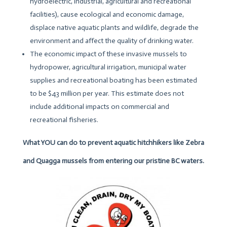
hydroelectric, industrial, agricultural and recreational
facilities), cause ecological and economic damage,
displace native aquatic plants and wildlife, degrade the
environment and affect the quality of drinking water.
The economic impact of these invasive mussels to
hydropower, agricultural irrigation, municipal water
supplies and recreational boating has been estimated
to be $43 million per year. This estimate does not
include additional impacts on commercial and
recreational fisheries.
What YOU can do to prevent aquatic hitchhikers like Zebra
and Quagga mussels from entering our pristine BC waters.