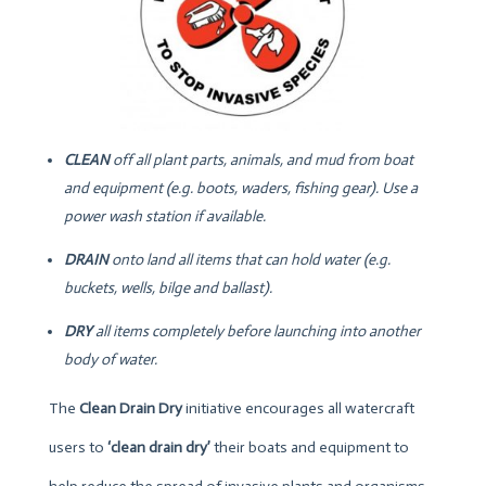
CLEAN
off all plant parts, animals, and mud from boat
and equipment (e.g. boots, waders, fishing gear). Use a
power wash station if available.
DRAIN
onto land all items that can hold water (e.g.
buckets, wells, bilge and ballast).
DRY
all items completely before launching into another
body of water.
The
Clean Drain Dry
initiative encourages all watercraft
users to
‘clean drain dry’
their boats and equipment to