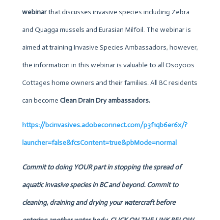
webinar
that discusses invasive species including Zebra
and Quagga mussels and Eurasian Milfoil. The webinar is
aimed at training Invasive Species Ambassadors, however,
the information in this webinar is valuable to all Osoyoos
Cottages home owners and their families. All BC residents
can become
Clean Drain Dry
ambassadors.
https://bcinvasives.adobeconnect.com/p3f1qb6er6x/?
launcher=false&fcsContent=true&pbMode=normal
Commit to doing YOUR part in stopping the spread of
aquatic invasive species in BC and beyond. Commit to
cleaning, draining and drying your watercraft before