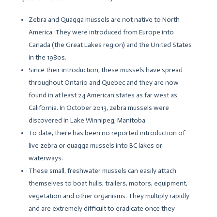
Zebra and Quagga mussels are not native to North
America. They were introduced from Europe into
Canada (the Great Lakes region) and the United States
in the 1980s.
Since their introduction, these mussels have spread
throughout Ontario and Quebec and they are now
found in at least 24 American states as far west as
California. In October 2013, zebra mussels were
discovered in Lake Winnipeg, Manitoba.
To date, there has been no reported introduction of
live zebra or quagga mussels into BC lakes or
waterways.
These small, freshwater mussels can easily attach
themselves to boat hulls, trailers, motors, equipment,
vegetation and other organisms. They multiply rapidly
and are extremely difficult to eradicate once they