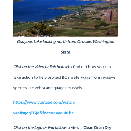
Osoyoos Lake looking north from Oroville, Washington
State.
Click on the video or link below
to find out how you can
take action to help protect BC’s waterways from invasive
species like zebra and quagga mussels.
https://www.youtube.com/watch?
v=stIs5egTGjA&feature=youtu.be
Click on the logo or link below
to view a
Clean Drain Dry