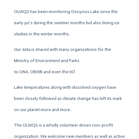
OLWQS has been monitoring Osoyoos Lake since the
early 90’s during the summer months but also doing ice
studies in the winter months.
Our data is shared with many organizations for the
Ministry of Environment and Parks
to ONA, OBWB and even the IJC!
Lake temperatures along with dissolved oxygen have
been closely followed as climate change has left its mark
on our planet more and more.
The OLWQS is a wholly volunteer driven non-profit
organization. We welcome new members as well as active