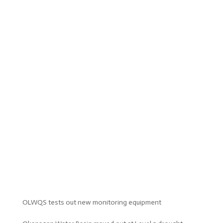
OLWQS tests out new monitoring equipment