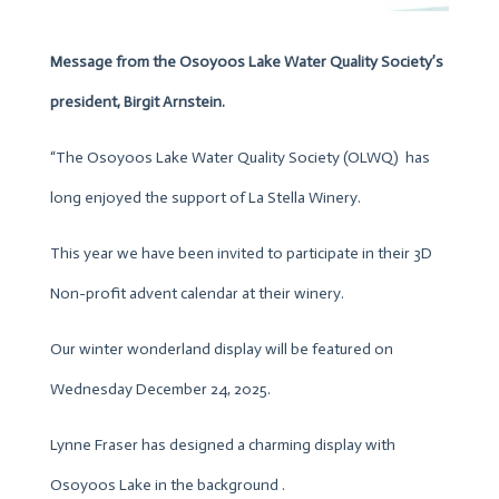
Message from the Osoyoos Lake Water Quality Society’s
president, Birgit Arnstein.
“The Osoyoos Lake Water Quality Society (OLWQ) has
long enjoyed the support of La Stella Winery.
This year we have been invited to participate in their 3D
Non-profit advent calendar at their winery.
Our winter wonderland display will be featured on
Wednesday December 24, 2025.
Lynne Fraser has designed a charming display with
Osoyoos Lake in the background .