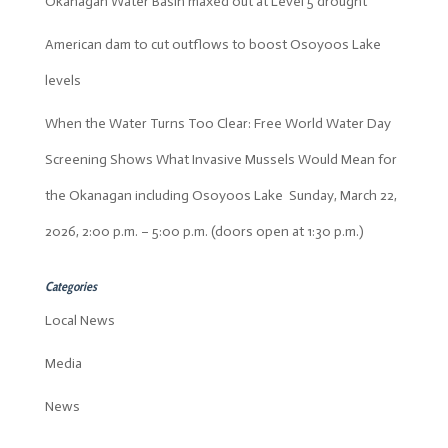
Okanagan Water Basin maxed out at Level 5 drought
American dam to cut outflows to boost Osoyoos Lake
levels
When the Water Turns Too Clear: Free World Water Day
Screening Shows What Invasive Mussels Would Mean for
the Okanagan including Osoyoos Lake Sunday, March 22,
2026, 2:00 p.m. – 5:00 p.m. (doors open at 1:30 p.m.)
Categories
Local News
Media
News