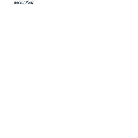
Recent Posts