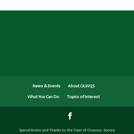
News & Events
About OLWQS
What You Can Do
Topics of Interest
Special Kudos and Thanks to: the Town of Osoyoos, Sonora