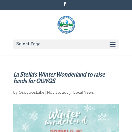
Select Page
La Stella’s Winter Wonderland to raise
funds for OLWQS
by
OsoyoosLake
|
Nov 20, 2025
|
Local News