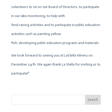
volunteers to sit on our Board of Directors, to participate
in our lake monitoring, to help with
fund raising activities and to participate in public education
activities such as painting yellow
fish, developing public education programs and materials.
We look forward to seeing you at LaStella Winery on
December 24 th. We again thank La Stella for inviting us to
participate!”