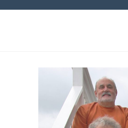
News & Events