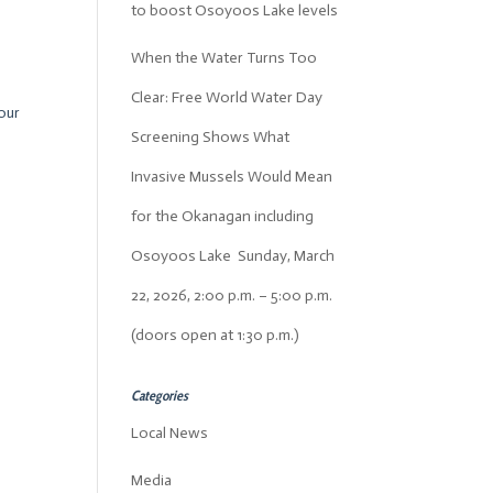
to boost Osoyoos Lake levels
When the Water Turns Too
Clear: Free World Water Day
our
Screening Shows What
Invasive Mussels Would Mean
for the Okanagan including
Osoyoos Lake Sunday, March
22, 2026, 2:00 p.m. – 5:00 p.m.
(doors open at 1:30 p.m.)
Categories
Local News
Media