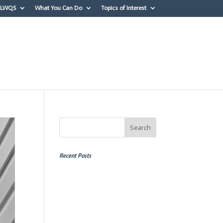
OLWQS
What You Can Do
Topics of Interest
erest
Recent Posts