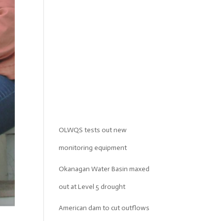
OLWQS tests out new
monitoring equipment
Okanagan Water Basin maxed
out at Level 5 drought
American dam to cut outflows