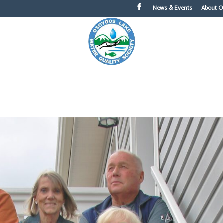
News & Events
About 
About OLWQS
What You Can Do
Topics of Int