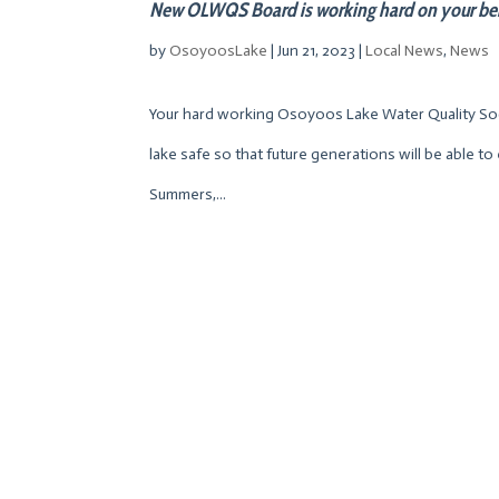
New OLWQS Board is working hard on your be
by
OsoyoosLake
|
Jun 21, 2023
|
Local News
,
News
Your hard working Osoyoos Lake Water Quality Soci
lake safe so that future generations will be able to 
Summers,...