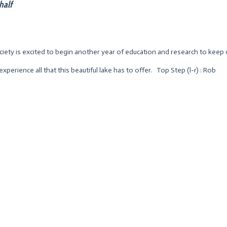
half
ety is excited to begin another year of education and research to keep 
experience all that this beautiful lake has to offer. Top Step (l-r) : Rob