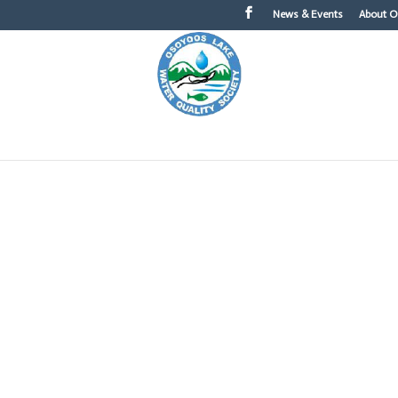
News & Events
About 
About OLWQS
What You Can Do
Topics of Int