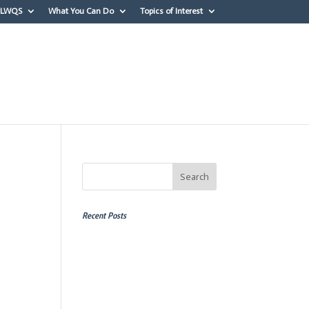
OLWQS
What You Can Do
Topics of Interest
erest
Recent Posts