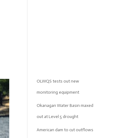
OLWQS tests out new
monitoring equipment
Okanagan Water Basin maxed
out at Level 5 drought
American dam to cut outflows