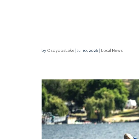
by
OsoyoosLake
|
Jul 10, 2026
|
Local News