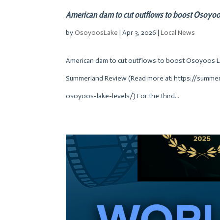
American dam to cut outflows to boost Osoyoo
by
OsoyoosLake
|
Apr 3, 2026
|
Local News
American dam to cut outflows to boost Osoyoos Lak
Summerland Review (Read more at: https://summ
osoyoos-lake-levels/) For the third...