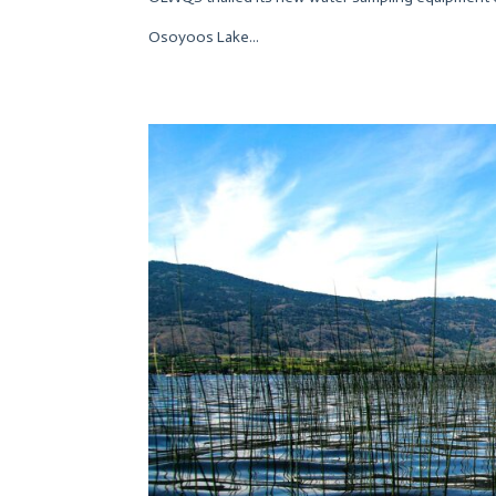
Osoyoos Lake...