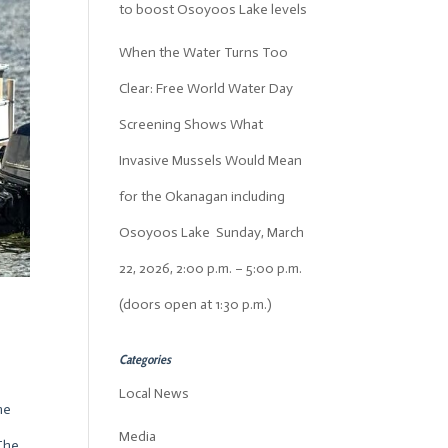
to boost Osoyoos Lake levels
When the Water Turns Too
Clear: Free World Water Day
Screening Shows What
Invasive Mussels Would Mean
for the Okanagan including
Osoyoos Lake Sunday, March
22, 2026, 2:00 p.m. – 5:00 p.m.
(doors open at 1:30 p.m.)
Categories
Local News
he
Media
 The