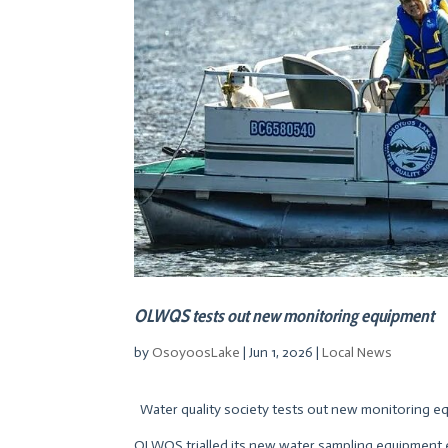
OLWQS tests out new monitoring equipment
by
OsoyoosLake
|
Jun 1, 2026
|
Local News
Water quality society tests out new monitoring eq
OLWQS trialled its new water sampling equipment 