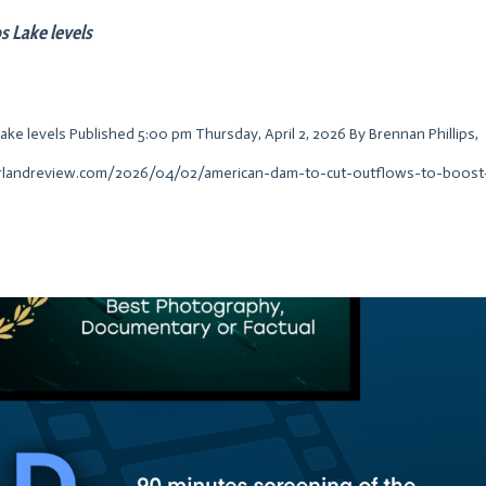
s Lake levels
e levels Published 5:00 pm Thursday, April 2, 2026 By Brennan Phillips,
erlandreview.com/2026/04/02/american-dam-to-cut-outflows-to-boost