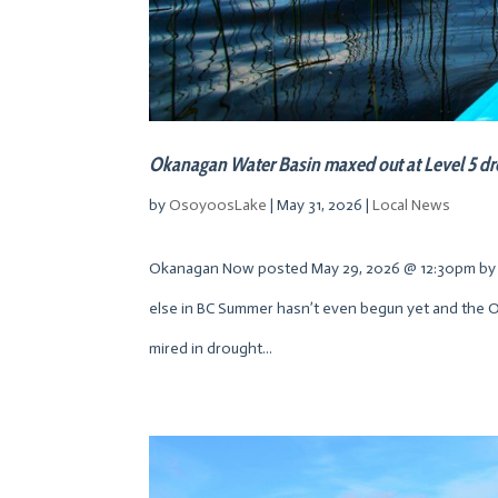
Okanagan Water Basin maxed out at Level 5 d
by
OsoyoosLake
|
May 31, 2026
|
Local News
Okanagan Now posted May 29, 2026 @ 12:30pm by 
else in BC Summer hasn’t even begun yet and the Ok
mired in drought...