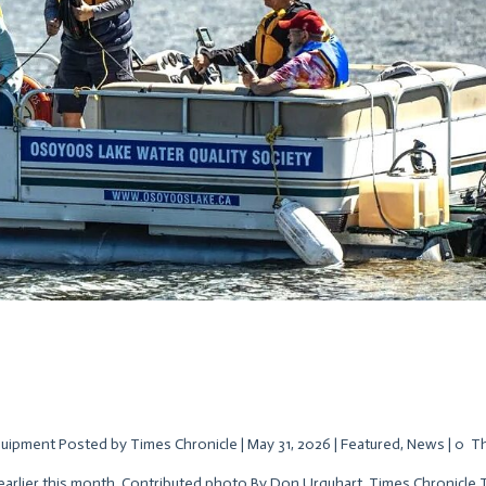
uipment Posted by Times Chronicle | May 31, 2026 | Featured, News | 0 T
earlier this month. Contributed photo By Don Urquhart, Times Chronicle