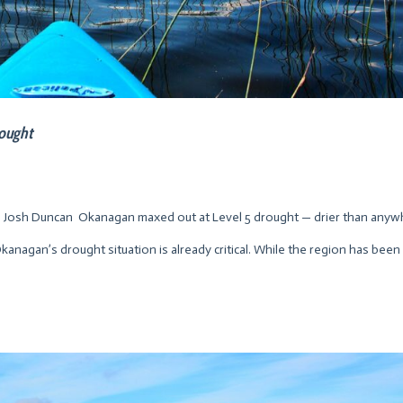
rought
Josh Duncan Okanagan maxed out at Level 5 drought — drier than anyw
anagan’s drought situation is already critical. While the region has been