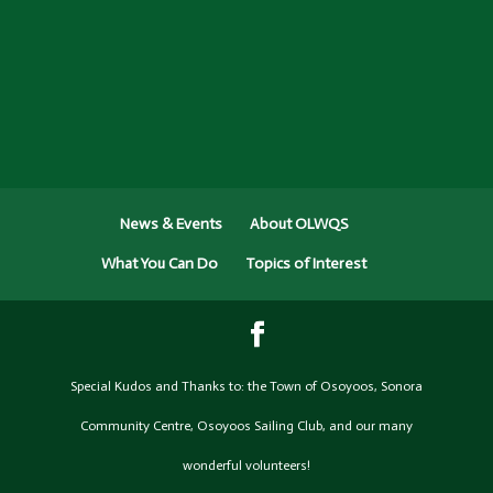
News & Events
About OLWQS
What You Can Do
Topics of Interest
Special Kudos and Thanks to: the Town of Osoyoos, Sonora
Community Centre, Osoyoos Sailing Club, and our many
wonderful volunteers!