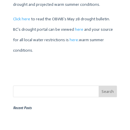
drought and projected warm summer conditions.
Click here
to read the OBWB’s May 28 drought bulletin.
BC’s drought portal can be viewed
here
and your source
for all local water restrictions is
here
.warm summer
conditions.
Recent Posts