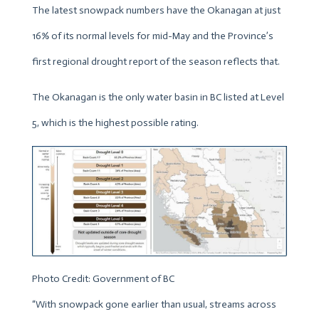
The latest snowpack numbers have the Okanagan at just
16% of its normal levels for mid-May and the Province’s
first regional drought report of the season reflects that.
The Okanagan is the only water basin in BC listed at Level
5, which is the highest possible rating.
Photo Credit: Government of BC
“With snowpack gone earlier than usual, streams across