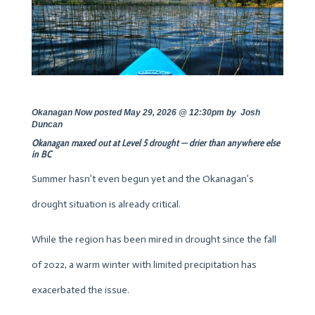
Okanagan Now posted May 29, 2026 @ 12:30pm by
Josh
Duncan
Okanagan maxed out at Level 5 drought — drier than anywhere else
in BC
Summer hasn’t even begun yet and the Okanagan’s
drought situation is already critical.
While the region has been mired in drought since the fall
of 2022, a warm winter with limited precipitation has
exacerbated the issue.