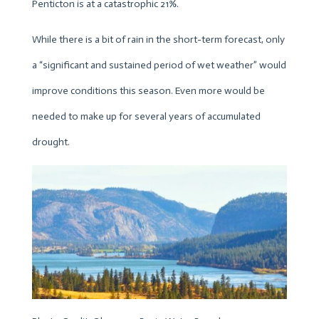
Penticton is at a catastrophic 21%.
While there is a bit of rain in the short-term forecast, only
a “significant and sustained period of wet weather” would
improve conditions this season. Even more would be
needed to make up for several years of accumulated
drought.