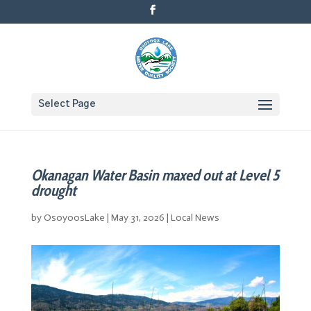
Select Page
Okanagan Water Basin maxed out at Level 5
drought
by
OsoyoosLake
|
May 31, 2026
|
Local News