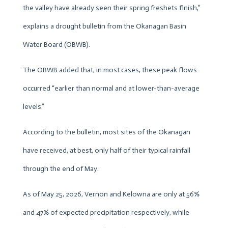
the valley have already seen their spring freshets finish,”
explains a drought bulletin from the Okanagan Basin
Water Board (OBWB).
The OBWB added that, in most cases, these peak flows
occurred “earlier than normal and at lower-than-average
levels.”
According to the bulletin, most sites of the Okanagan
have received, at best, only half of their typical rainfall
through the end of May.
As of May 25, 2026, Vernon and Kelowna are only at 56%
and 47% of expected precipitation respectively, while