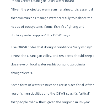
Photo Credit: Okanagan Basin Water Board
“Given the projected warm summer ahead, it is essential
that communities manage water carefully to balance the
needs of ecosystems, farms, fish, firefighting and
drinking water supplies,” the OBWB says.
The OBWB notes that drought conditions “vary widely”
across the Okanagan Valley, and residents should keep a
close eye on local water restrictions, not provincial
drought levels.
Some form of water restrictions are in place for all of the
region’s municipalities and the OBWB says it’s “critical”
that people follow them given the ongoing multi-year