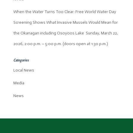
When the Water Turns Too Clear: Free World Water Day
Screening Shows What Invasive Mussels Would Mean for
the Okanagan including Osoyoos Lake Sunday, March 22,
2026, 2:00 p.m. – 5:00 p.m. (doors open at 1:30 p.m.)
Categories
Local News
Media
News