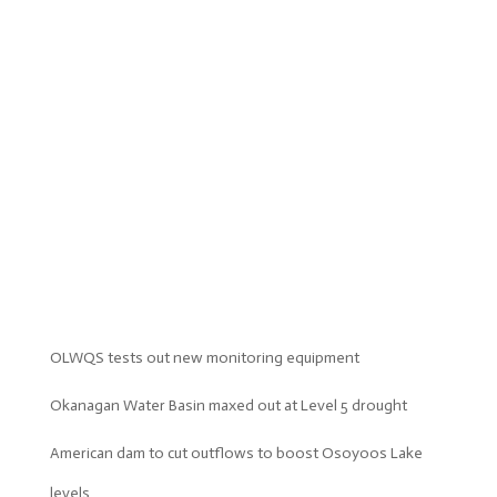
OLWQS tests out new monitoring equipment
Okanagan Water Basin maxed out at Level 5 drought
American dam to cut outflows to boost Osoyoos Lake
levels