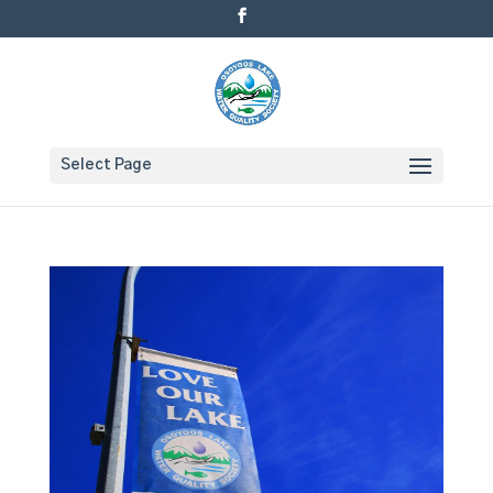
Select Page