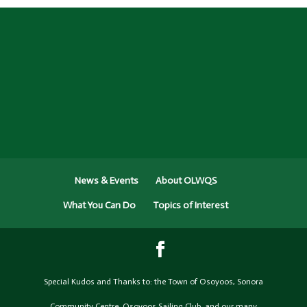
News & Events
About OLWQS
What You Can Do
Topics of Interest
Special Kudos and Thanks to: the Town of Osoyoos, Sonora
Community Centre, Osoyoos Sailing Club, and our many