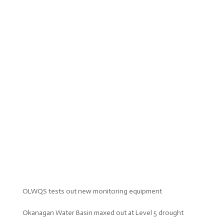
OLWQS tests out new monitoring equipment
Okanagan Water Basin maxed out at Level 5 drought