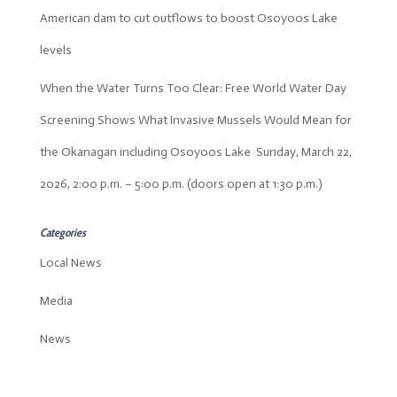
American dam to cut outflows to boost Osoyoos Lake
levels
When the Water Turns Too Clear: Free World Water Day
Screening Shows What Invasive Mussels Would Mean for
the Okanagan including Osoyoos Lake Sunday, March 22,
2026, 2:00 p.m. – 5:00 p.m. (doors open at 1:30 p.m.)
Categories
Local News
Media
News