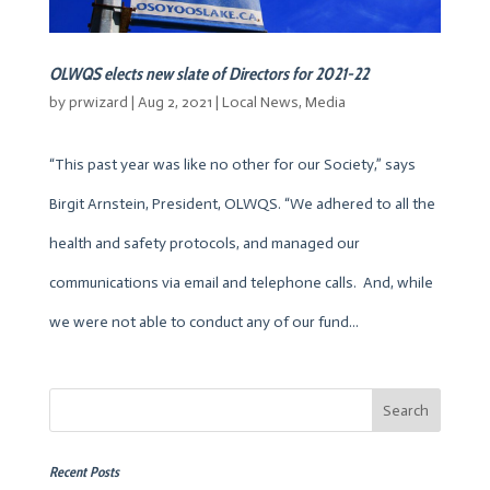
OLWQS elects new slate of Directors for 2021-22
by
prwizard
|
Aug 2, 2021
|
Local News
,
Media
“This past year was like no other for our Society,” says
Birgit Arnstein, President, OLWQS. “We adhered to all the
health and safety protocols, and managed our
communications via email and telephone calls. And, while
we were not able to conduct any of our fund...
Recent Posts