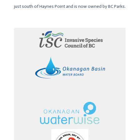
just south of Haynes Point and is now owned by BC Parks.