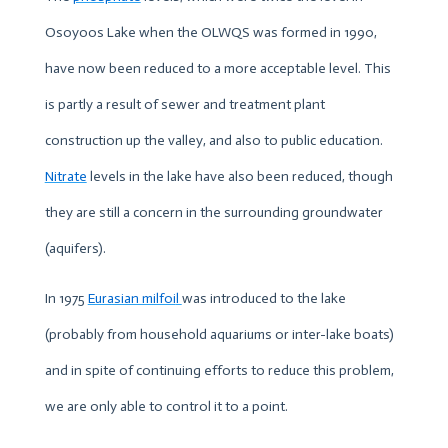
Osoyoos Lake when the OLWQS was formed in 1990,
have now been reduced to a more acceptable level. This
is partly a result of sewer and treatment plant
construction up the valley, and also to public education.
Nitrate
levels in the lake have also been reduced, though
they are still a concern in the surrounding groundwater
(aquifers).
In 1975
Eurasian milfoi
l
was introduced to the lake
(probably from household aquariums or inter-lake boats)
and in spite of continuing efforts to reduce this problem,
we are only able to control it to a point.