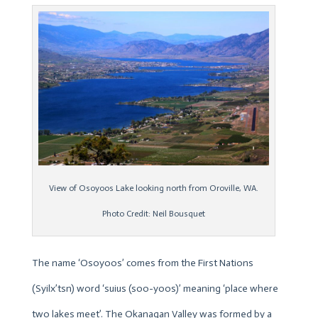
View of Osoyoos Lake looking north from Oroville, WA.
Photo Credit: Neil Bousquet
The name ‘Osoyoos’ comes from the First Nations
(Syilx’tsn) word ‘suius (soo-yoos)’ meaning ‘place where
two lakes meet’. The Okanagan Valley was formed by a