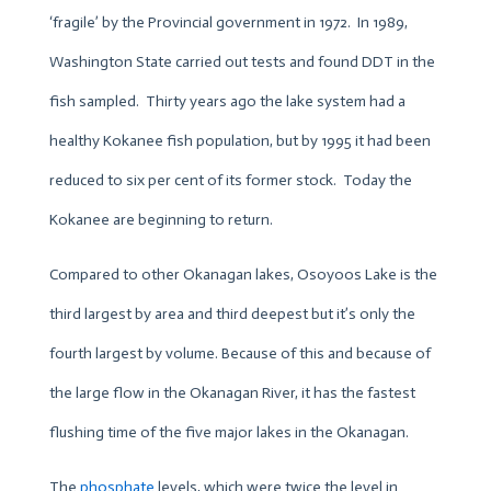
‘fragile’ by the Provincial government in 1972. In 1989,
Washington State carried out tests and found DDT in the
fish sampled. Thirty years ago the lake system had a
healthy Kokanee fish population, but by 1995 it had been
reduced to six per cent of its former stock. Today the
Kokanee are beginning to return.
Compared to other Okanagan lakes, Osoyoos Lake is the
third largest by area and third deepest but it’s only the
fourth largest by volume. Because of this and because of
the large flow in the Okanagan River, it has the fastest
flushing time of the five major lakes in the Okanagan.
The
phosphate
levels, which were twice the level in