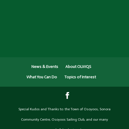
News & Events
About OLWQS
What You Can Do
Topics of Interest
Special Kudos and Thanks to: the Town of Osoyoos, Sonora
Community Centre, Osoyoos Sailing Club, and our many