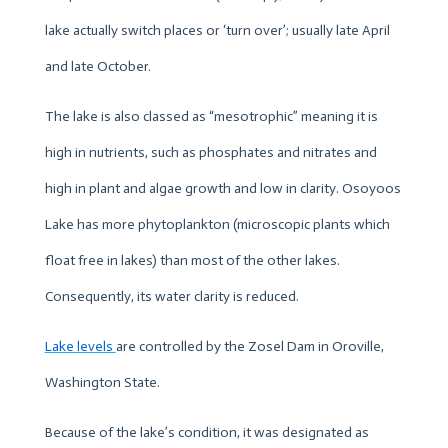
lake actually switch places or ‘turn over’; usually late April
and late October.
The lake is also classed as “mesotrophic” meaning it is
high in nutrients, such as phosphates and nitrates and
high in plant and algae growth and low in clarity. Osoyoos
Lake has more phytoplankton (microscopic plants which
float free in lakes) than most of the other lakes.
Consequently, its water clarity is reduced.
Lake levels
are controlled by the Zosel Dam in Oroville,
Washington State.
Because of the lake’s condition, it was designated as