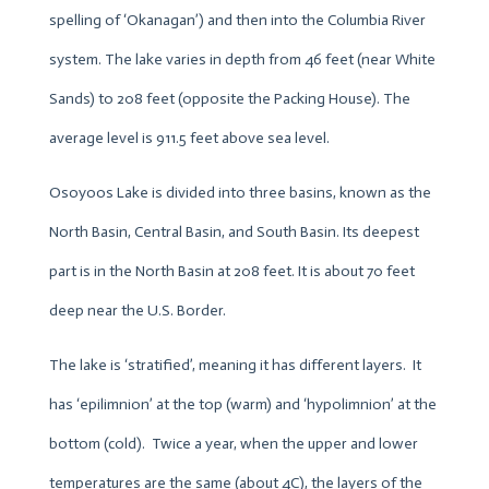
spelling of ‘Okanagan’) and then into the Columbia River
system. The lake varies in depth from 46 feet (near White
Sands) to 208 feet (opposite the Packing House). The
average level is 911.5 feet above sea level.
Osoyoos Lake is divided into three basins, known as the
North Basin, Central Basin, and South Basin. Its deepest
part is in the North Basin at 208 feet. It is about 70 feet
deep near the U.S. Border.
The lake is ‘stratified’, meaning it has different layers. It
has ‘epilimnion’ at the top (warm) and ‘hypolimnion’ at the
bottom (cold). Twice a year, when the upper and lower
temperatures are the same (about 4C), the layers of the