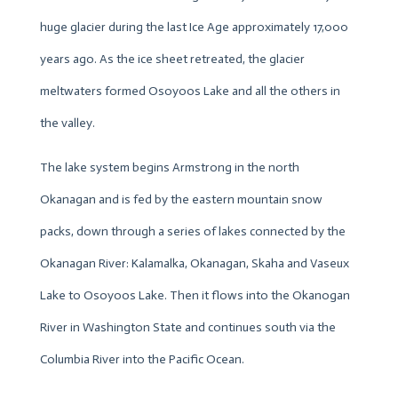
huge glacier during the last Ice Age approximately 17,000
years ago. As the ice sheet retreated, the glacier
meltwaters formed Osoyoos Lake and all the others in
the valley.
The lake system begins Armstrong in the north
Okanagan and is fed by the eastern mountain snow
packs, down through a series of lakes connected by the
Okanagan River: Kalamalka, Okanagan, Skaha and Vaseux
Lake to Osoyoos Lake. Then it flows into the Okanogan
River in Washington State and continues south via the
Columbia River into the Pacific Ocean.