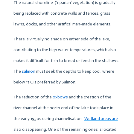
The natural shoreline (‘riparian’ vegetation) is gradually
being replaced with concrete walls and fences, grass
lawns, docks, and other artifical man-made elements.
There is virtually no shade on either side of the lake,
contributing to the high water temperatures, which also
makes it difficult for fish to breed or feed in the shallows.
The
salmon
must seek the depths to keep cool, where
below 17 C is preferred by Salmon.
The reduction of the
oxbows
and the creation of the
river channel at the north end of the lake took place in
the early 1950s during channelisation.
Wetland areas
are
also disappearing. One of the remaining ones is located