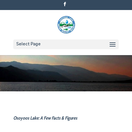
Select Page
Osoyoos Lake: A Few Facts & Figures