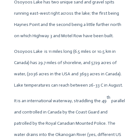
Osoyoos Lake has two unique sand and gravel spits
running east-west right across the lake; the first being
Haynes Point and the second being a little further north
on which Highway 3 and Motel Row have been built.
Osoyoos Lake is 11 miles long (6.5 miles or 10.5 km in
Canada) has 29.7 miles of shoreline, and 5729 acres of
water, (2036 acres in the USA and 3693 acres in Canada).
Lake temperatures can reach between 26-33 C in August.
th
It is an international waterway, straddling the 49
parallel
and controlled in Canada by the Coast Guard and
patrolled by the Royal Canadian Mounted Police. The
water drains into the Okanogan River (yes, different US